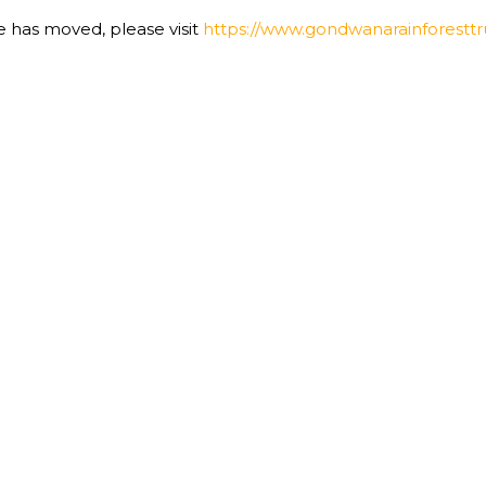
te has moved, please visit
https://www.gondwanarainforesttru