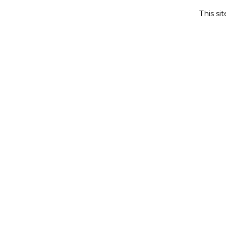
This si