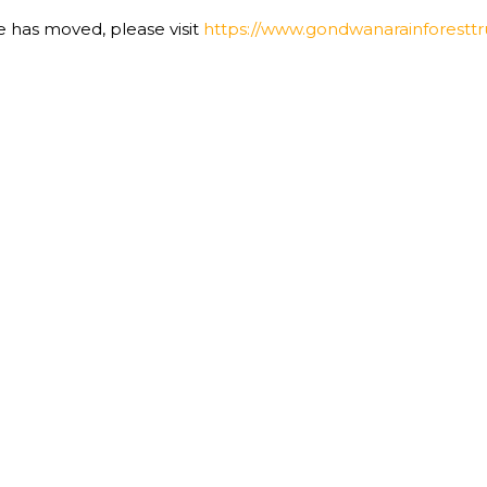
te has moved, please visit
https://www.gondwanarainforesttru