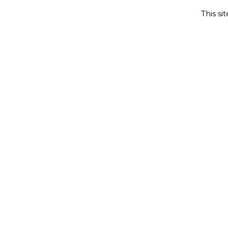
This si