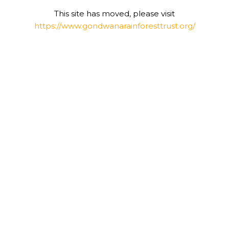
This site has moved, please visit
https://www.gondwanarainforesttrust.org/