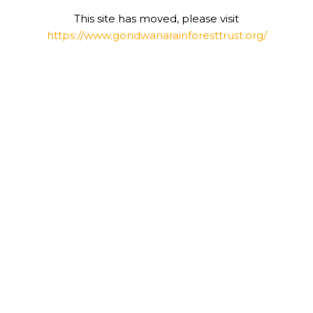
This site has moved, please visit
https://www.gondwanarainforesttrust.org/