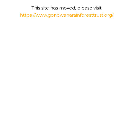
This site has moved, please visit
https://www.gondwanarainforesttrust.org/