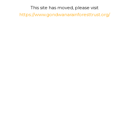
This site has moved, please visit
https://www.gondwanarainforesttrust.org/