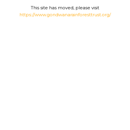
This site has moved, please visit
https://www.gondwanarainforesttrust.org/