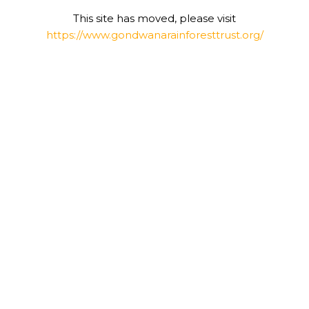
This site has moved, please visit
https://www.gondwanarainforesttrust.org/