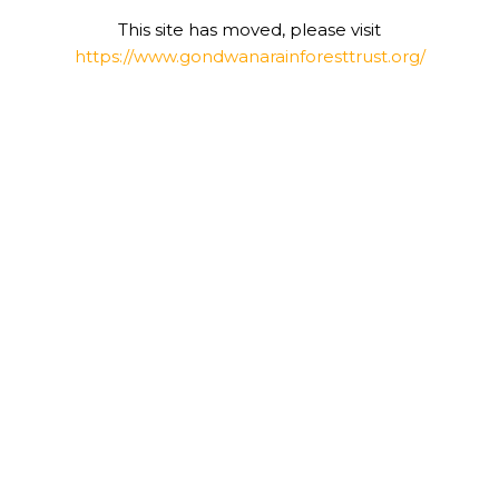
This site has moved, please visit
https://www.gondwanarainforesttrust.org/