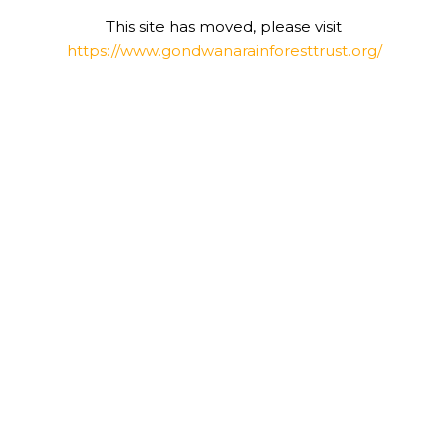
This site has moved, please visit
https://www.gondwanarainforesttrust.org/