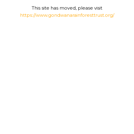
This site has moved, please visit
https://www.gondwanarainforesttrust.org/