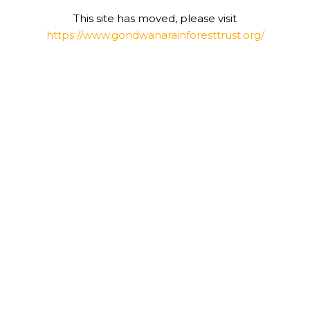
This site has moved, please visit
https://www.gondwanarainforesttrust.org/