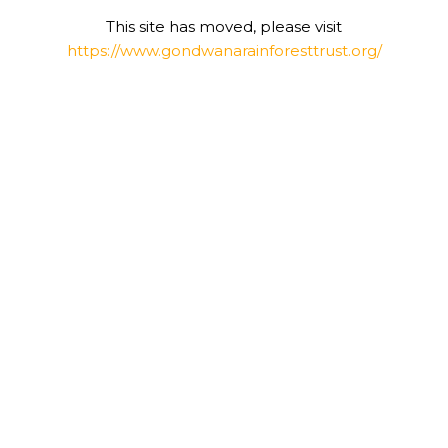
This site has moved, please visit
https://www.gondwanarainforesttrust.org/