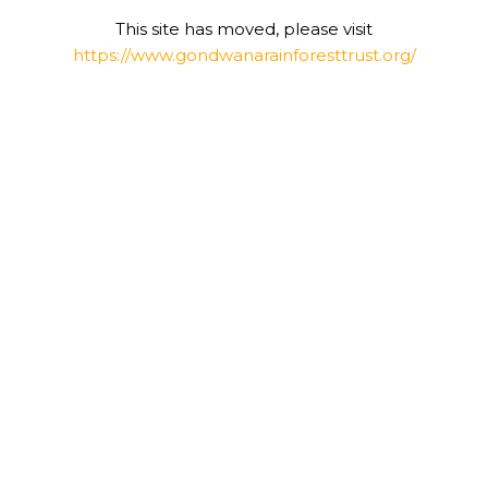
This site has moved, please visit
https://www.gondwanarainforesttrust.org/