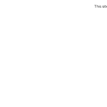
This si