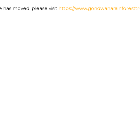
te has moved, please visit
https://www.gondwanarainforesttru