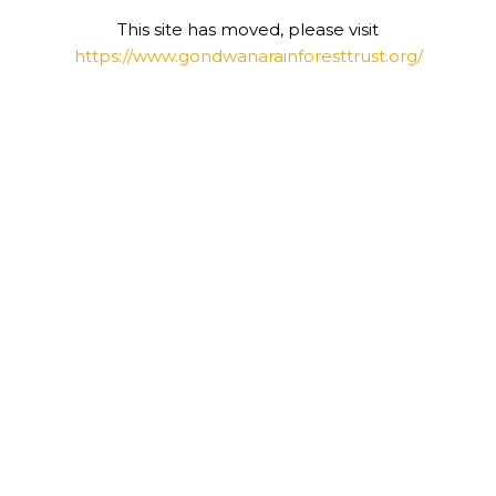
This site has moved, please visit
https://www.gondwanarainforesttrust.org/