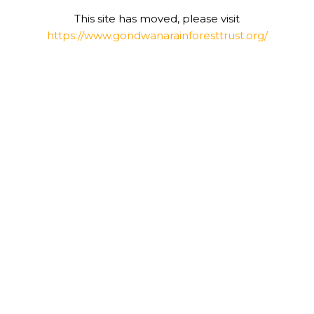
This site has moved, please visit
https://www.gondwanarainforesttrust.org/