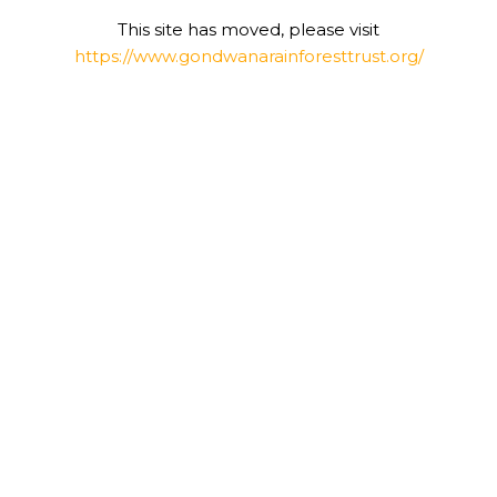
This site has moved, please visit
https://www.gondwanarainforesttrust.org/