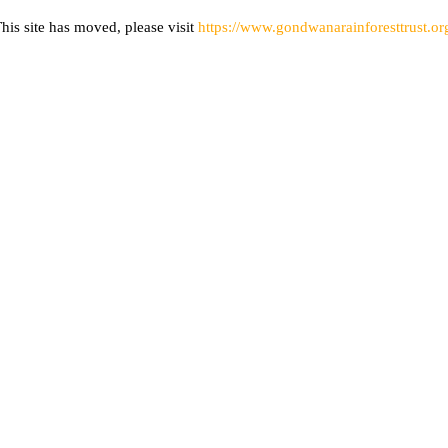
his site has moved, please visit
https://www.gondwanarainforesttrust.or