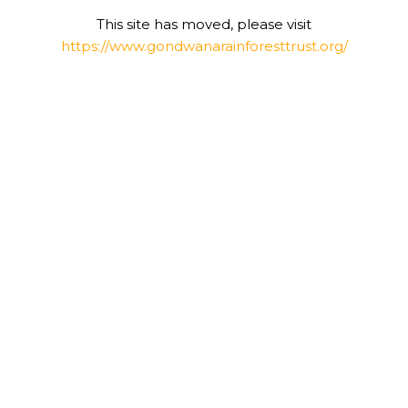
This site has moved, please visit
https://www.gondwanarainforesttrust.org/