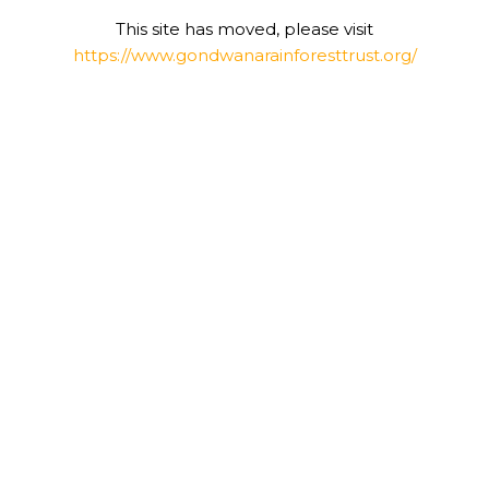
This site has moved, please visit
https://www.gondwanarainforesttrust.org/