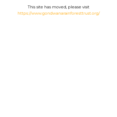
This site has moved, please visit
https://www.gondwanarainforesttrust.org/