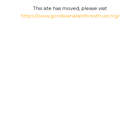
This site has moved, please visit
https://www.gondwanarainforesttrust.org/