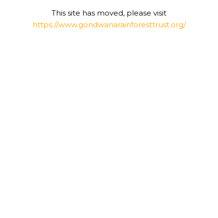
This site has moved, please visit
https://www.gondwanarainforesttrust.org/