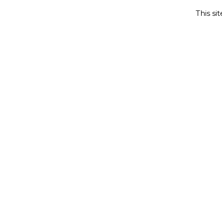
This si