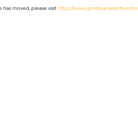
te has moved, please visit
https://www.gondwanarainforesttru