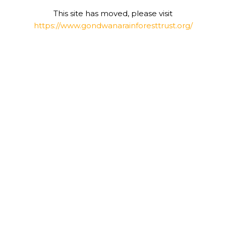
This site has moved, please visit
https://www.gondwanarainforesttrust.org/