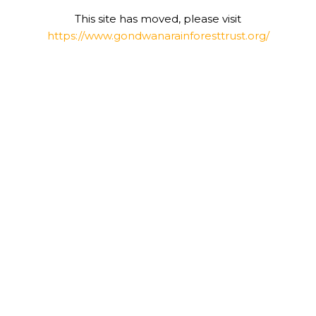
This site has moved, please visit
https://www.gondwanarainforesttrust.org/