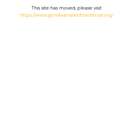
This site has moved, please visit
https://www.gondwanarainforesttrust.org/