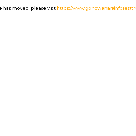
te has moved, please visit
https://www.gondwanarainforesttru