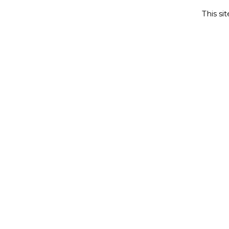
This si