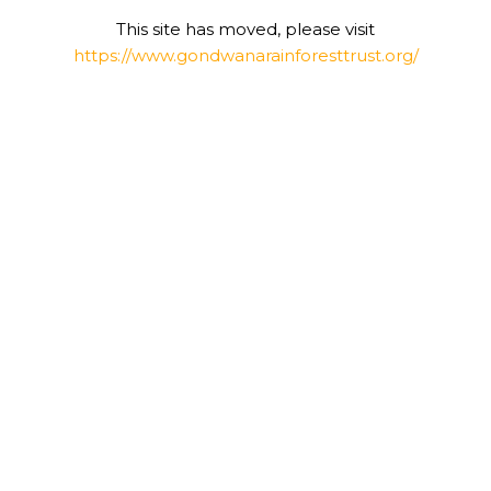
This site has moved, please visit
https://www.gondwanarainforesttrust.org/