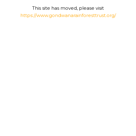
This site has moved, please visit
https://www.gondwanarainforesttrust.org/