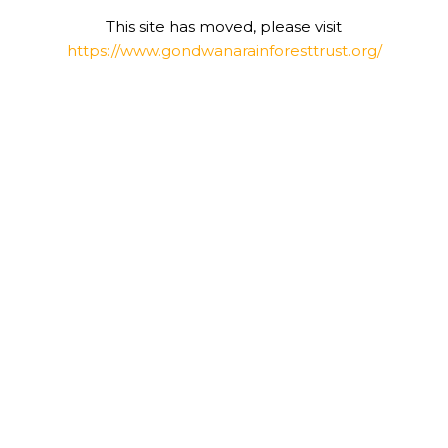
This site has moved, please visit
https://www.gondwanarainforesttrust.org/