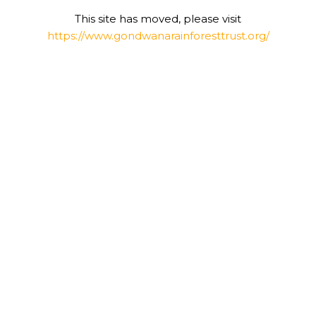
This site has moved, please visit
https://www.gondwanarainforesttrust.org/