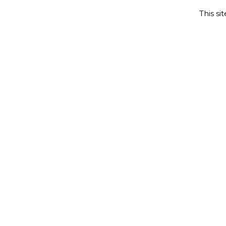
This si