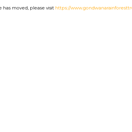
te has moved, please visit
https://www.gondwanarainforesttru