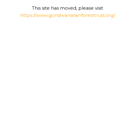
This site has moved, please visit
https://www.gondwanarainforesttrust.org/