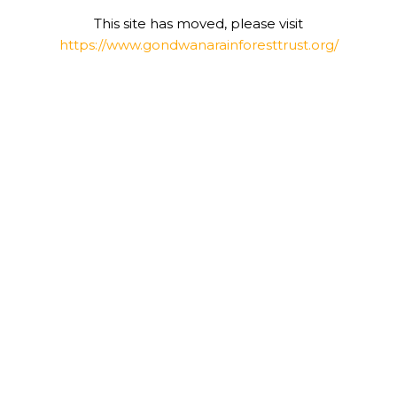
This site has moved, please visit
https://www.gondwanarainforesttrust.org/