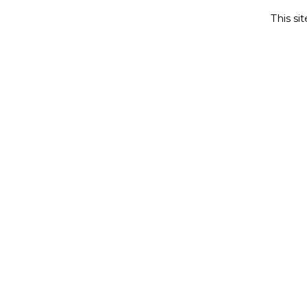
This si