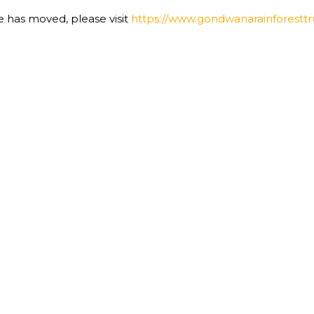
te has moved, please visit
https://www.gondwanarainforesttru