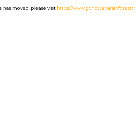
te has moved, please visit
https://www.gondwanarainforesttru