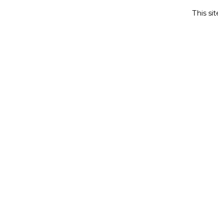
This si