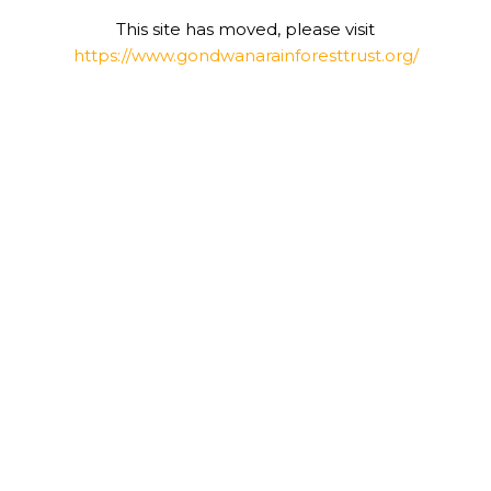
This site has moved, please visit
https://www.gondwanarainforesttrust.org/