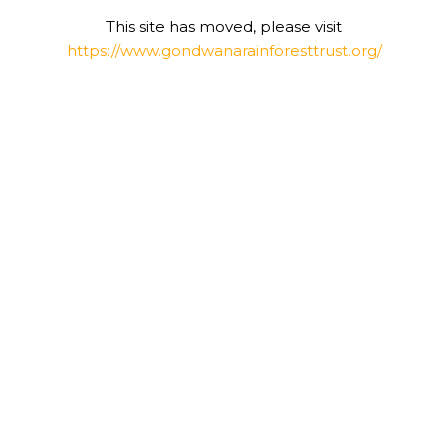
This site has moved, please visit
https://www.gondwanarainforesttrust.org/