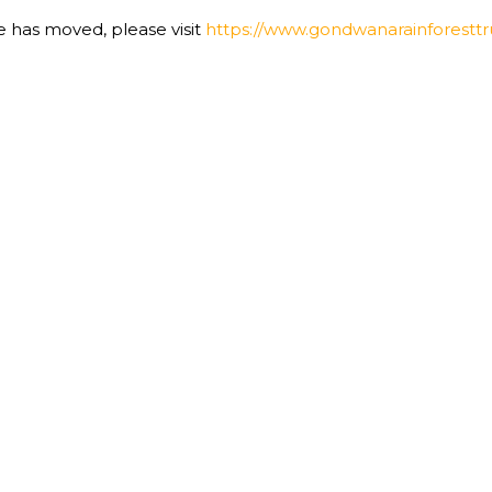
te has moved, please visit
https://www.gondwanarainforesttru