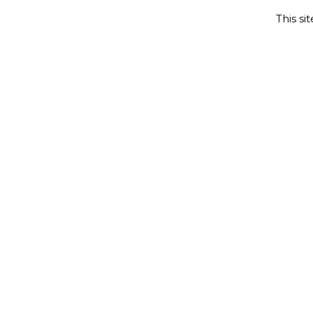
This si