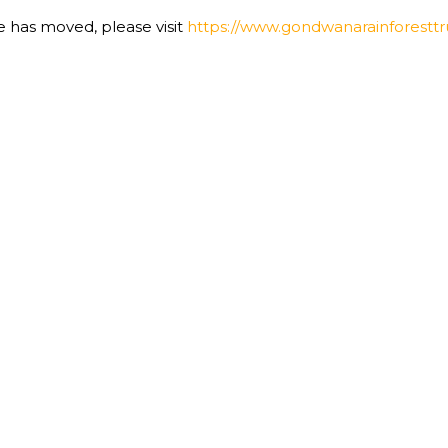
te has moved, please visit
https://www.gondwanarainforesttru