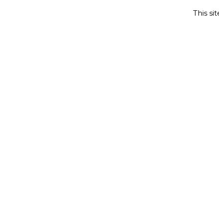
This si