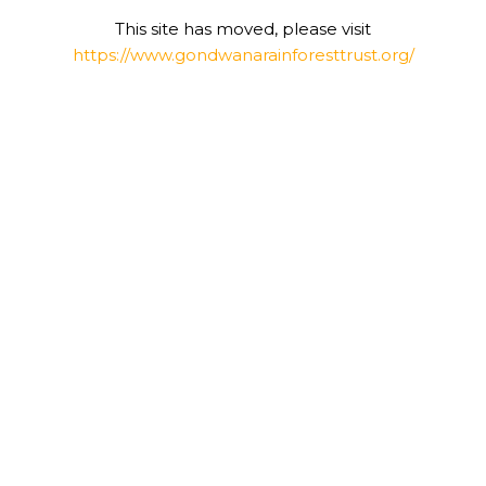
This site has moved, please visit
https://www.gondwanarainforesttrust.org/