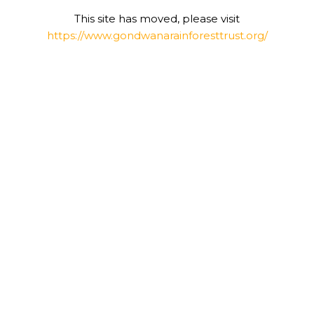
This site has moved, please visit
https://www.gondwanarainforesttrust.org/